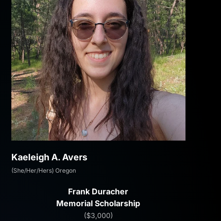
Kaeleigh A. Avers
(She/Her/Hers) Oregon
Frank Duracher
Memorial Scholarship
($3,000)