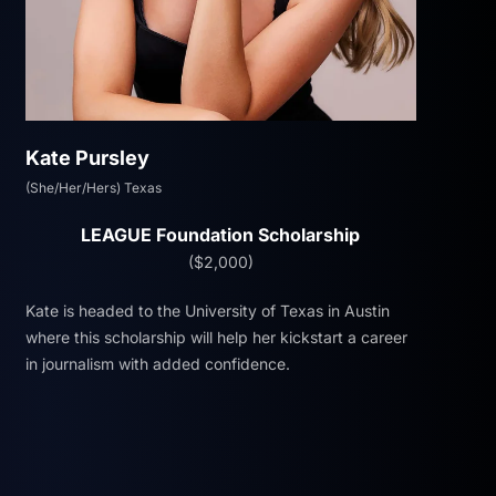
Kate Pursley
(She/Her/Hers) Texas
LEAGUE Foundation Scholarship
($2,000)
Kate is headed to the University of Texas in Austin
where this scholarship will help her kickstart a career
in journalism with added confidence.