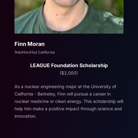
Finn Moran
(He/Him/His) California
LEAGUE Foundation Scholarship
($2,000)
As a nuclear engineering major at the University of
California - Berkeley, Finn will pursue a career in
nuclear medicine or clean energy. This scholarship will
help him make a positive impact through science and
innovation.