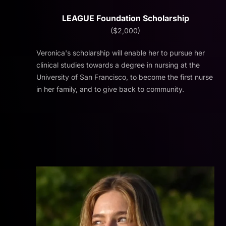
LEAGUE Foundation Scholarship
($2,000)
Veronica's scholarship will enable her to pursue her
clinical studies towards a degree in nursing at the
University of San Francisco, to become the first nurse
in her family, and to give back to community.