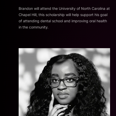
Brandon will attend the University of North Carolina at
Chapel Hill, this scholarship will help support his goal
of attending dental school and improving oral health
in the community.