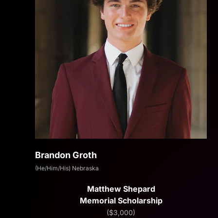
Brandon Groth
(He/Him/His) Nebraska
Matthew Shepard
Memorial Scholarship
($3,000)