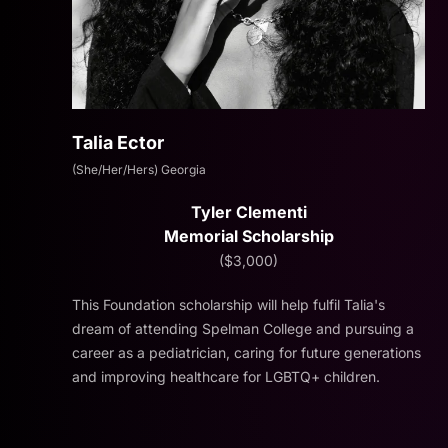
Talia Ector
(She/Her/Hers) Georgia
Tyler Clementi
Memorial Scholarship
($3,000)
This Foundation scholarship will help fulfil Talia's
dream of attending Spelman College and pursuing a
career as a pediatrician, caring for future generations
and improving healthcare for LGBTQ+ children.