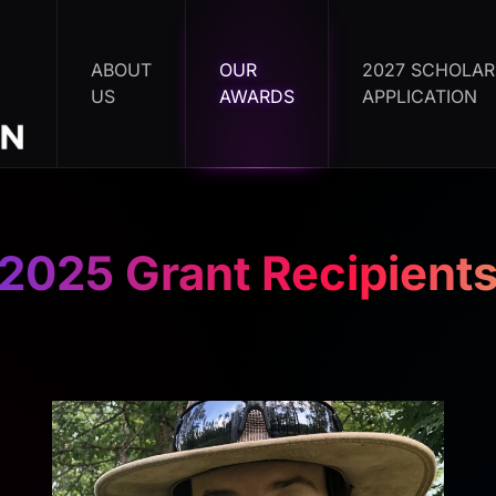
ABOUT
OUR
2027 SCHOLAR
US
AWARDS
APPLICATION
2025 Grant Recipient