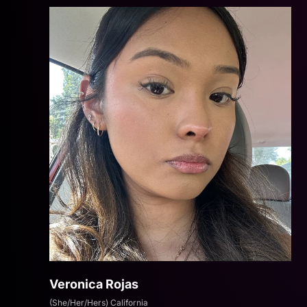
Veronica Rojas
(She/Her/Hers) California