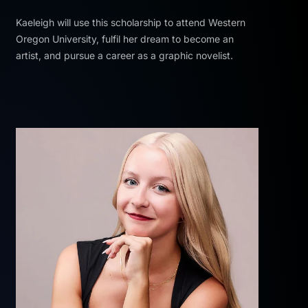
Kaeleigh will use this scholarship to attend Western
Oregon University, fulfil her dream to become an
artist, and pursue a career as a graphic novelist.