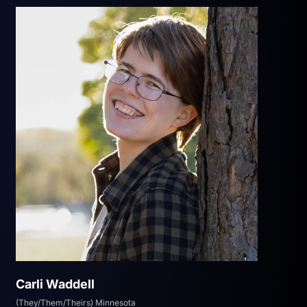
Carli Waddell
(They/Them/Theirs) Minnesota