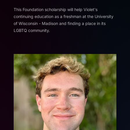
This Foundation scholarship will help Violet's
continuing education as a freshman at the University
of Wisconsin - Madison and finding a place in its
LGBTQ community.