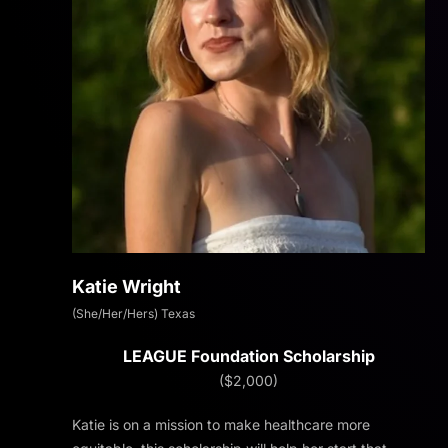
Katie Wright
(She/Her/Hers) Texas
LEAGUE Foundation Scholarship
($2,000)
Katie is on a mission to make healthcare more