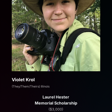
Violet Krol
(They/Them/Theirs) Illinois
Laurel Hester
Memorial Scholarship
($3,000)