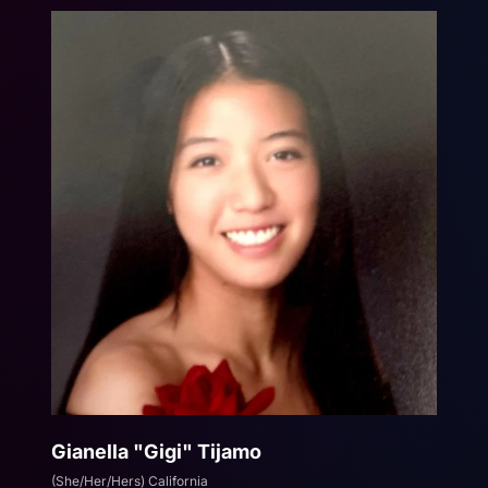
Gianella "Gigi" Tijamo
(She/Her/Hers) California