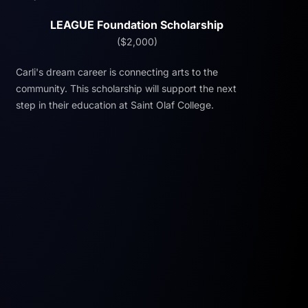
LEAGUE Foundation Scholarship
($2,000)
Carli's dream career is connecting arts to the
community. This scholarship will support the next
step in their education at Saint Olaf College.