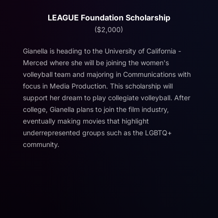
LEAGUE Foundation Scholarship
($2,000)
Gianella is heading to the University of California -
Merced where she will be joining the women's
volleyball team and majoring in Communications with
focus in Media Production. This scholarship will
support her dream to play collegiate volleyball. After
college, Gianella plans to join the film industry,
eventually making movies that highlight
underrepresented groups such as the LGBTQ+
community.