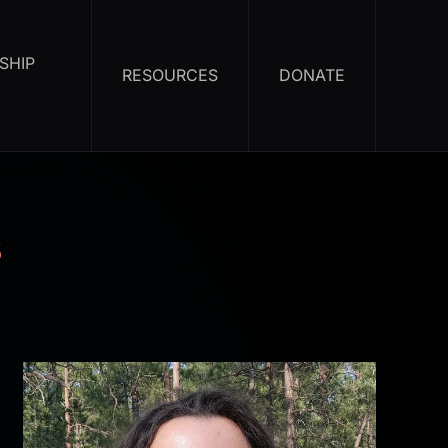
SHIP
RESOURCES
DONATE
s