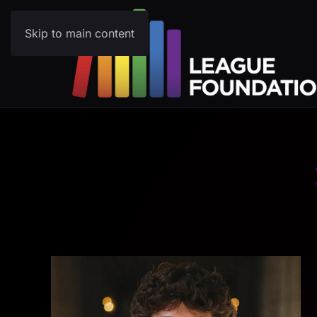
Skip to main content