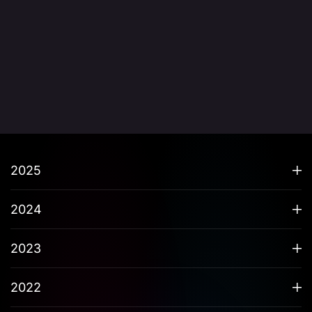
2025
2024
2023
2022