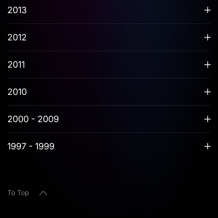
2013
2012
2011
2010
2000 - 2009
1997 - 1999
To Top