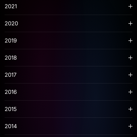
2021
2020
2019
2018
2017
2016
2015
2014