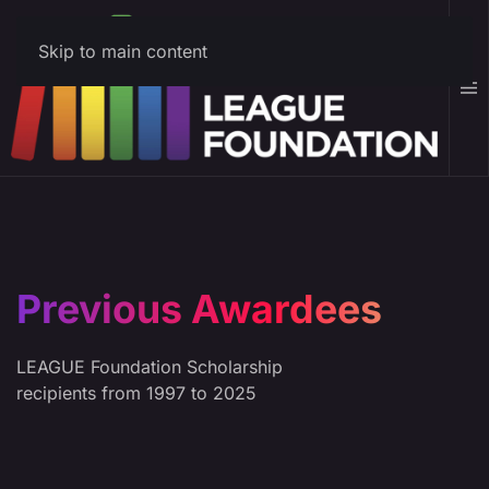
Skip to main content
Previous Awardees
LEAGUE Foundation Scholarship
recipients from 1997 to 2025